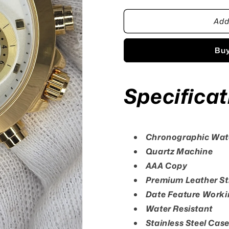
for
for
Add
Casio
Casio
Edifice
Edifice
WE50M
WE50M
Buy
Watch
Watch
Specificat
Chronographic Wa
Quartz Machine
AAA Copy
Premium Leather St
Date Feature Worki
Water Resistant
Stainless Steel Cas