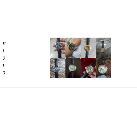
11
1
0
1
0