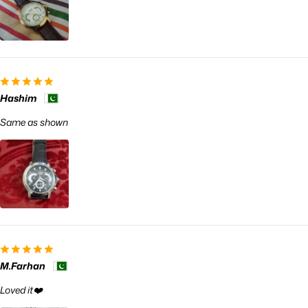
Hashim
Same as shown
M.Farhan
Loved it❤️