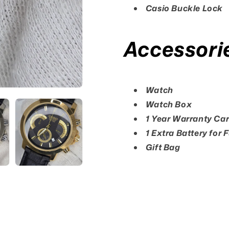
Casio Buckle Lock
Accessori
Watch
Watch Box
1 Year Warranty Ca
1 Extra Battery for 
Gift Bag