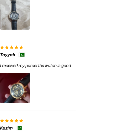
Tayyab
I received my parcel the watch is good
Kazim