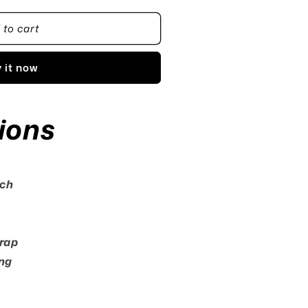
 to cart
 it now
ions
tch
rap
ng
e