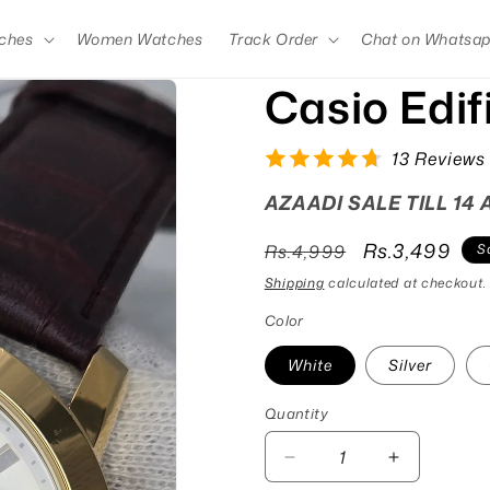
ches
Women Watches
Track Order
Chat on Whatsa
Casio Edi
13 Reviews
AZAADI SALE TILL 14
Regular
Sale
Rs.3,499
Rs.4,999
S
price
price
Shipping
calculated at checkout.
Color
White
Silver
Quantity
Quantity
Decrease
Increase
quantity
quantity