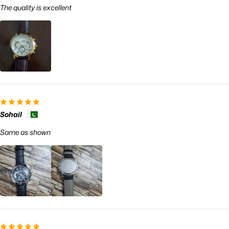
The quality is excellent
Sohail
Same as shown