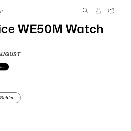
Log
Cart
pp
in
fice WE50M Watch
 AUGUST
ale
Golden