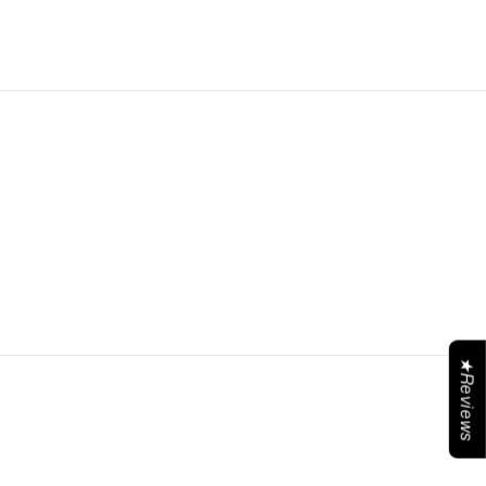
★Reviews