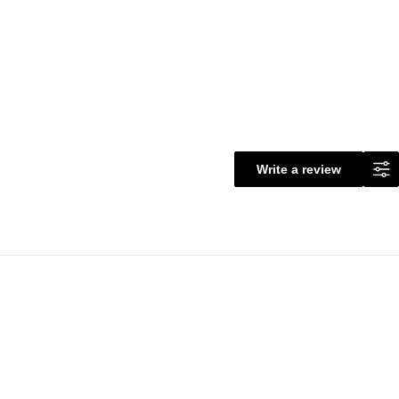
Write a review