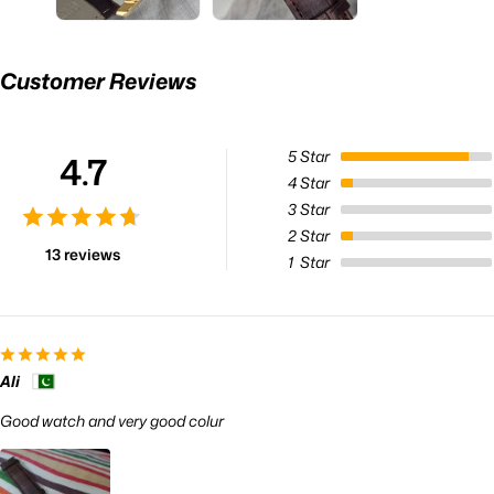
Customer Reviews
5
Star
4.7
4
Star
3
Star
2
Star
13 reviews
1
Star
Ali
Good watch and very good colur