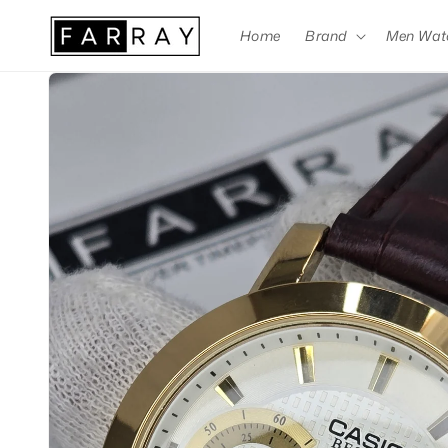
Skip to
content
Home
Brand
Men Wat
Skip to
product
information