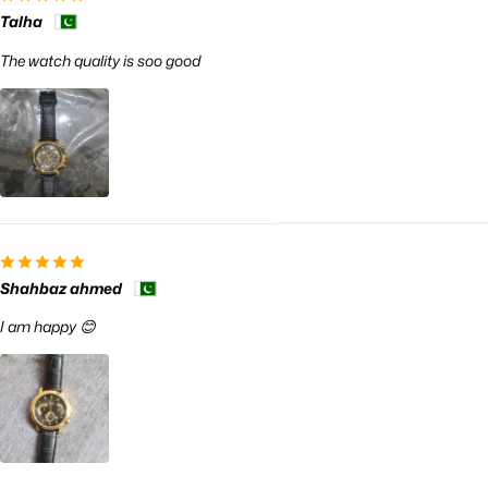
Talha
The watch quality is soo good
Shahbaz ahmed
I am happy 😊