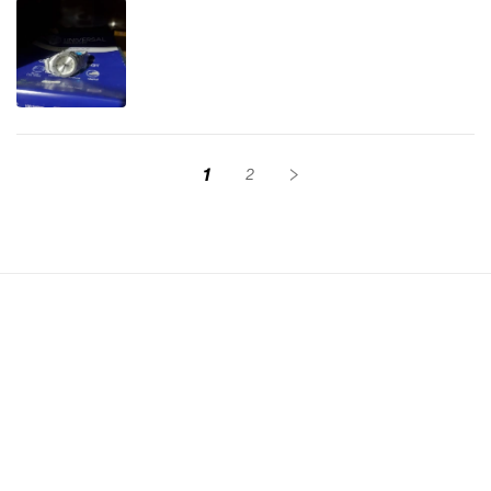
1
2
Sign up for exclusive discount alerts
Email
Instagram
YouTube
TikTok