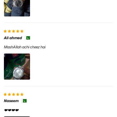
Ali ahmed
MashAllah achi cheez hai
Naseem
❤️❤️❤️❤️