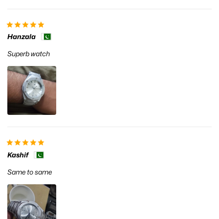
Hanzala
Superb watch
Kashif
Same to same