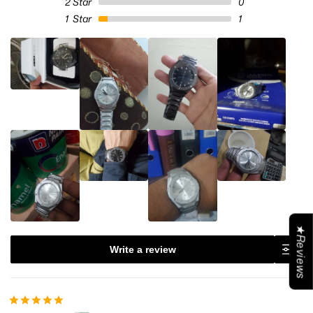
2
Star
0
1
Star
1
★Reviews
Write a review