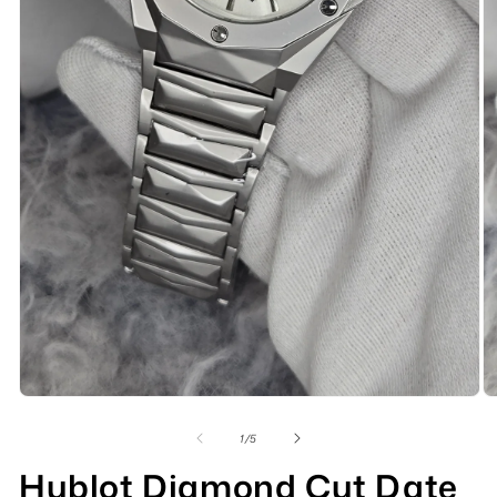
of
1
/
5
Hublot Diamond Cut Date