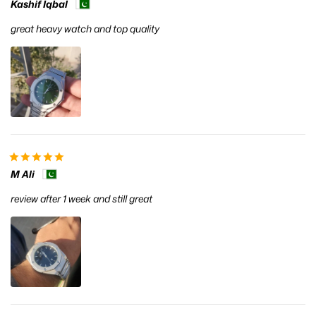
Kashif Iqbal
great heavy watch and top quality
M Ali
review after 1 week and still great