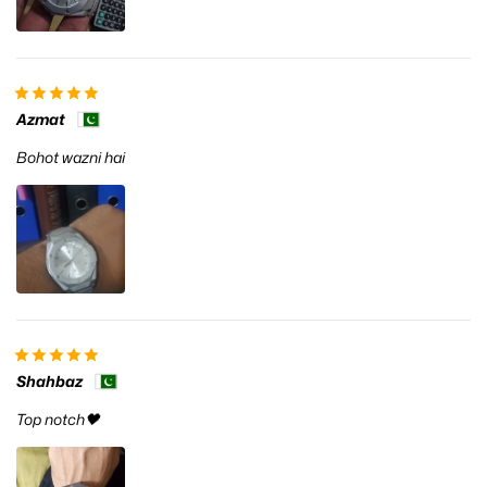
Azmat
Bohot wazni hai
Shahbaz
Top notch🖤