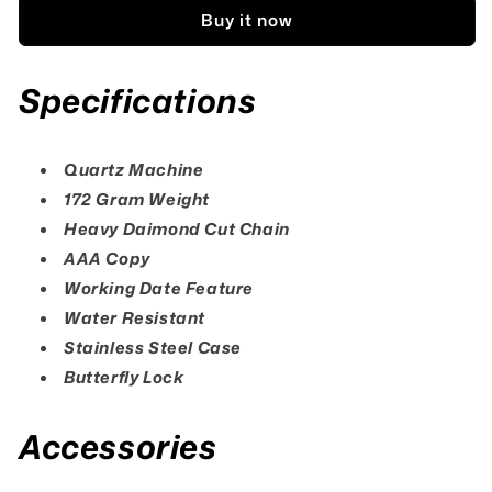
Cut
Cut
Buy it now
Date
Date
Watch
Watch
Specifications
Quartz Machine
172 Gram Weight
Heavy Daimond Cut Chain
AAA Copy
Working Date Feature
Water Resistant
Stainless Steel Case
Butterfly Lock
Accessories