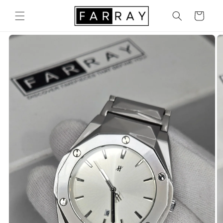
Skip to
content
Cart
Skip to
product
information