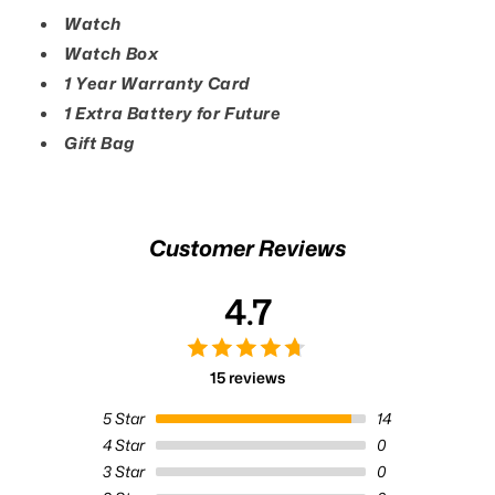
Watch
Watch Box
1 Year Warranty Card
1 Extra Battery for Future
Gift Bag
Customer Reviews
4.7
15 reviews
5
Star
14
4
Star
0
3
Star
0