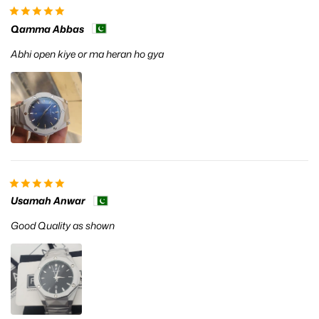
Qamma Abbas
Abhi open kiye or ma heran ho gya
Usamah Anwar
Good Quality as shown