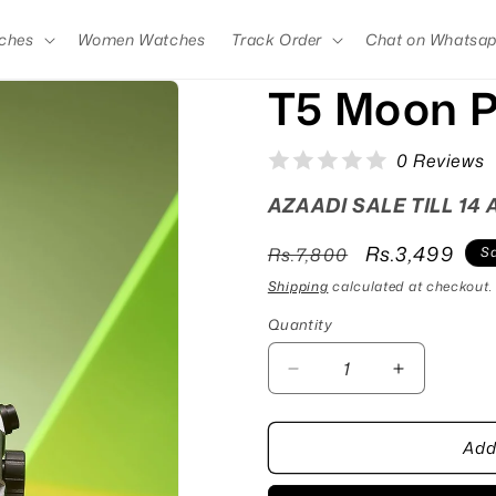
ches
Women Watches
Track Order
Chat on Whatsa
T5 Moon P
0 Reviews
AZAADI SALE TILL 14
Regular
Sale
Rs.3,499
Rs.7,800
Sa
price
price
Shipping
calculated at checkout.
Quantity
Quantity
Decrease
Increase
quantity
quantity
for
for
Add
T5
T5
Moon
Moon
Pink
Pink