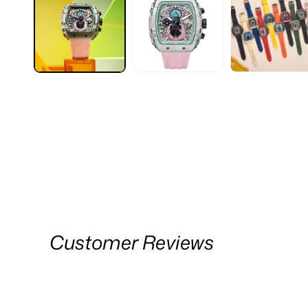
Customer Reviews