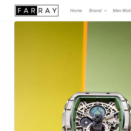
Skip to
content
Home
Brand
Men Wat
Skip to
product
information