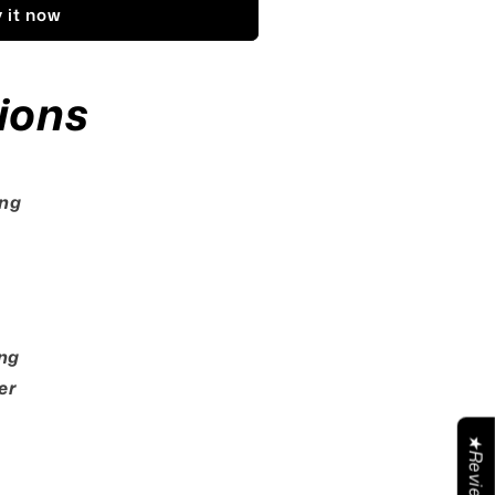
 it now
ions
ing
s
ng
er
★Reviews