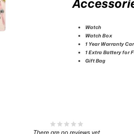
Accessori
Watch
Watch Box
1 Year Warranty Ca
1 Extra Battery for 
Gift Bag
There are no reviews yet.