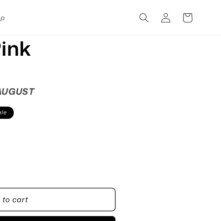
Log
Cart
pp
in
ink
 AUGUST
le
 to cart