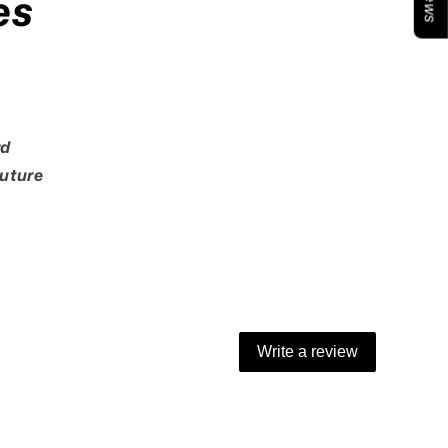
es
rd
Future
Write a review