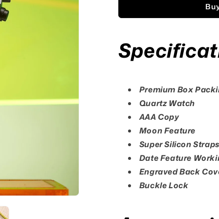
Buy
Specificat
Premium Box Pack
Quartz Watch
AAA Copy
Moon Feature
Super Silicon Strap
Date Feature Worki
Engraved Back Cov
Buckle Lock