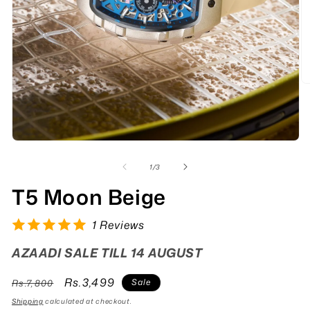
of
1
/
3
T5 Moon Beige
1 Reviews
AZAADI SALE TILL 14 AUGUST
Regular
Sale
Rs.3,499
Sale
Rs.7,800
price
price
Shipping
calculated at checkout.