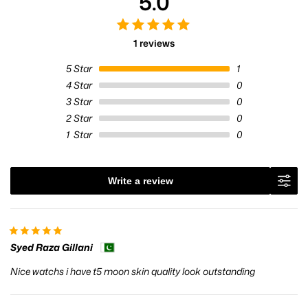
5.0
1 reviews
5
Star
1
4
Star
0
3
Star
0
2
Star
0
1
Star
0
Write a review
Syed Raza Gillani
Nice watchs i have t5 moon skin quality look outstanding