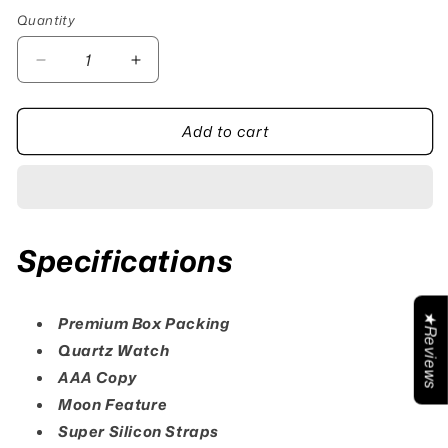
Quantity
Quantity
Decrease
Increase
quantity
quantity
for
for
Add to cart
T5
T5
Moon
Moon
Beige
Beige
Specifications
★Reviews
Premium Box Packing
Quartz Watch
AAA Copy
Moon Feature
Super Silicon Straps