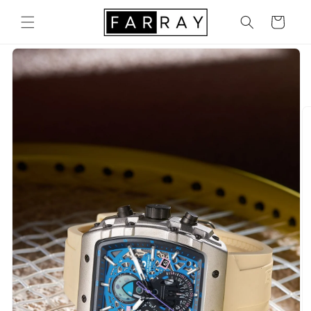
Skip to
content
Cart
Skip to
product
information