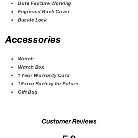
Date Feature Working
Engraved Back Cover
Buckle Lock
Accessories
Watch
Watch Box
1 Year Warranty Card
1 Extra Battery for Future
Gift Bag
Customer Reviews