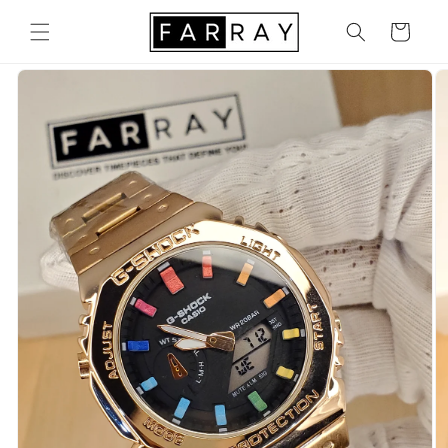
Skip to
content
Cart
Skip to
product
information