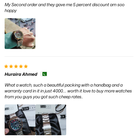
My Second order and they gave me 5 percent discount am soo
happy
Huraira Ahmed
What a watch, such a beautiful packing with a handbag and a
warranty card in it in just 4000.... worth it love to buy more watches
from you guys you got such cheep rates..