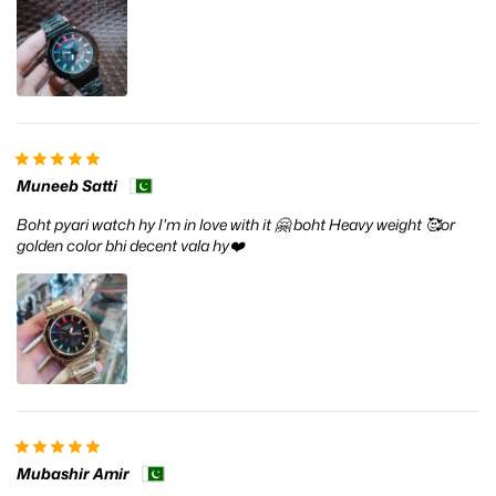
Muneeb Satti
Boht pyari watch hy I'm in love with it 🤗 boht Heavy weight 🥰or
golden color bhi decent vala hy❤️
Mubashir Amir