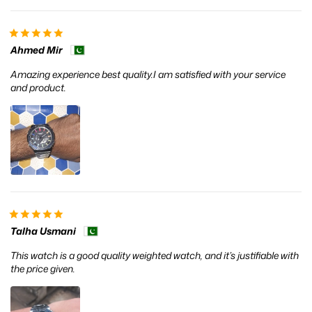
Ahmed Mir
Amazing experience best quality.I am satisfied with your service
and product.
Talha Usmani
This watch is a good quality weighted watch, and it’s justifiable with
the price given.