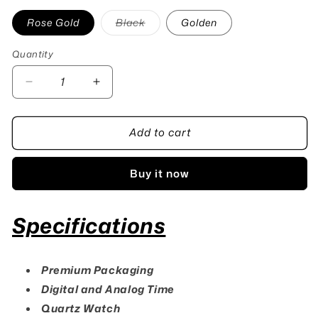
Variant
Rose Gold
Black
Golden
sold
out
or
Quantity
Quantity
unavailable
Decrease
Increase
quantity
quantity
for
for
Add to cart
G-
G-
Shock
Shock
Dual
Dual
Buy it now
Time
Time
Watch
Watch
Specifications
Premium Packaging
Digital and Analog Time
Quartz Watch