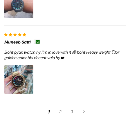
Muneeb Satti
Boht pyari watch hy I'm in love with it 🤗 boht Heavy weight 🥰or
golden color bhi decent vala hy❤️
1
2
3