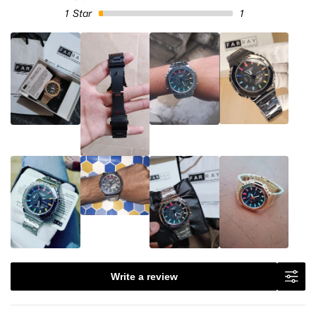
1
Star
1
Write a review