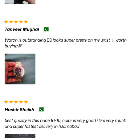
Tanveer Mughal
Watch is outstanding ❤️‍🔥 looks super pretty on my wrist ✨ worth
buying💯
Hashir Sheikh
best quality in this price 10/10, color is very good i like very much
and super fastest delivery in Islamabad