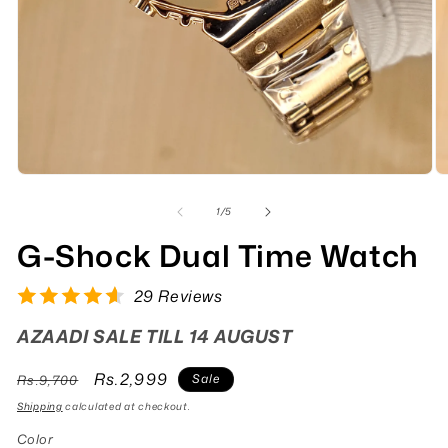
of
1
/
5
G-Shock Dual Time Watch
29 Reviews
AZAADI SALE TILL 14 AUGUST
Regular
Sale
Rs.2,999
Sale
Rs.9,700
price
price
Shipping
calculated at checkout.
Color