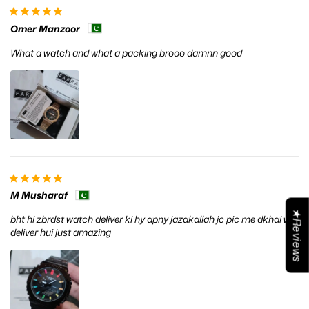
Omer Manzoor
What a watch and what a packing brooo damnn good
M Musharaf
★Reviews
bht hi zbrdst watch deliver ki hy apny jazakallah jc pic me dkhai whi
deliver hui just amazing