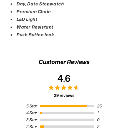
Day, Date Stopwatch
Premium Chain
LED Light
Water Resistant
Push Button lock
Customer Reviews
4.6
29 reviews
5
Star
25
4
Star
1
3
Star
0
2
Star
2